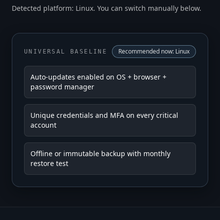
Detected platform: Linux. You can switch manually below.
Recommended now:
Linux
UNIVERSAL BASELINE
Auto-updates enabled on OS + browser +
password manager
Unique credentials and MFA on every critical
account
Offline or immutable backup with monthly
restore test