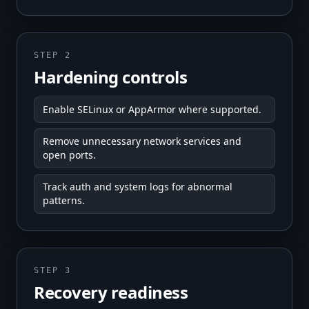
STEP 2
Hardening controls
Enable SELinux or AppArmor where supported.
Remove unnecessary network services and
open ports.
Track auth and system logs for abnormal
patterns.
STEP 3
Recovery readiness