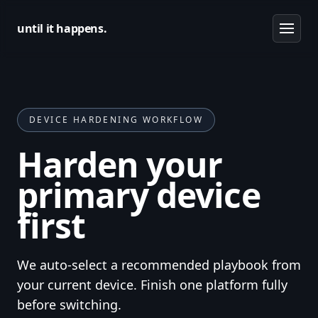
until it happens.
DEVICE HARDENING WORKFLOW
Harden your
primary device
first
We auto-select a recommended playbook from
your current device. Finish one platform fully
before switching.