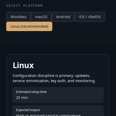
SELECT PLATFORM
Windows
macOS
Android
iOS / iPadOS
Linux
(recommended)
Linux
Configuration discipline is primary: updates,
service minimization, key auth, and monitoring.
Estimated setup time
25 min
Expected impact
High vs exposed-service compromise