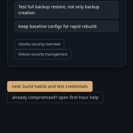
Test full backup restore, not only backup
creation.
Keep baseline configs for rapid rebuild.
Ubuntu security overview
Debian security management
next: build habits and test credentials
already compromised? open first-hour help