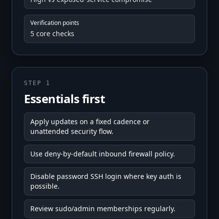
Verification points
5 core checks
STEP 1
Essentials first
Apply updates on a fixed cadence or
unattended security flow.
Use deny-by-default inbound firewall policy.
Disable password SSH login where key auth is
possible.
Review sudo/admin memberships regularly.